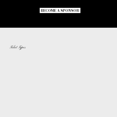
Speak Softly and MORE.
BECOME A SPONSOR
Ticket Types