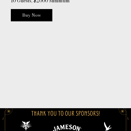
10 Guests, $2000 Minimum
Buy Now