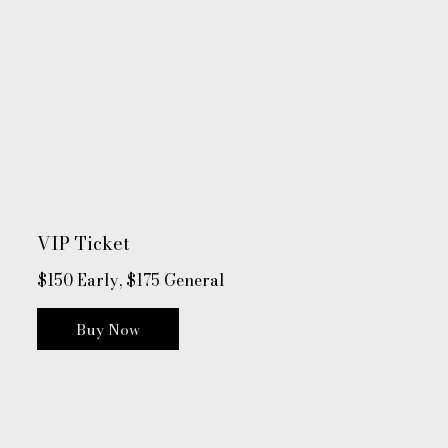
VIP Ticket
$150 Early, $175 General
Buy Now