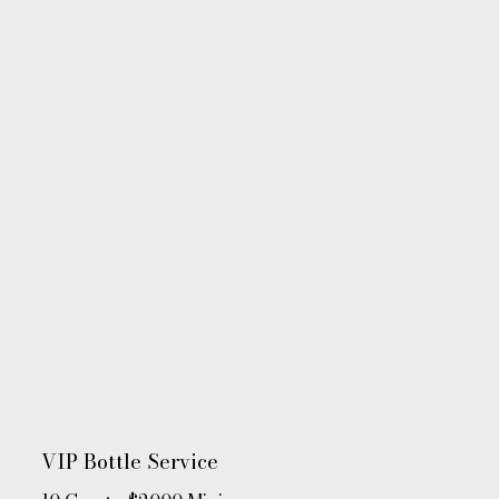
VIP Bottle Service