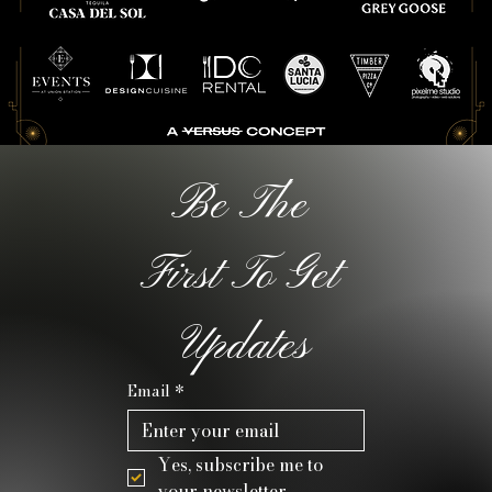
Be The 
First To Get 
Updates
Email
*
Yes, subscribe me to 
your newsletter.