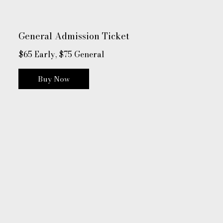
General Admission Ticket
$65 Early, $75 General
Buy Now